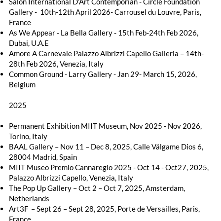
Salon International D’Art Contemporian - Circle Foundation
Gallery - 10th-12th April 2026- Carrousel du Louvre, Paris,
France
As We Appear - La Bella Gallery - 15th Feb-24th Feb 2026,
Dubai, U.A.E
Amore A Carnevale Palazzo Albrizzi Capello Galleria – 14th-
28th Feb 2026, Venezia, Italy
Common Ground - Larry Gallery - Jan 29- March 15, 2026,
Belgium
2025
Permanent Exhibition MIIT Museum, Nov 2025 - Nov 2026,
Torino, Italy
BAAL Gallery – Nov 11 – Dec 8, 2025, Calle Válgame Dios 6,
28004 Madrid, Spain
MIIT Museo Premio Cannaregio 2025 - Oct 14 - Oct27, 2025,
Palazzo Albrizzi Capello, Venezia, Italy
The Pop Up Gallery – Oct 2 – Oct 7, 2025, Amsterdam,
Netherlands
Art3F – Sept 26 – Sept 28, 2025, Porte de Versailles, Paris,
France