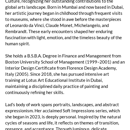
Culture, recognizing her outstanding contributions to the
global arts landscape. Born in Mumbai and now based in Dubai,
her artistic journey began in childhood through frequent visits
to museums, where she stood in awe before the masterpieces
of Leonardo da Vinci, Claude Monet, Michelangelo, and
Rembrandt. These early encounters shaped her enduring
fascination with light, emotion, and the timeless beauty of the
human spirit.
She holds a B.S.B.A. Degree in Finance and Management from
Boston University School of Management (1999–2001) and an
Interior Design Certificate from Florence Design Academy,
Italy (2005). Since 2018, she has pursued intensive art
training at Lotus Art Educational Institute in Dubai,
maintaining a disciplined daily practice of painting and
continuously refining her skills.
Lad’s body of work spans portraits, landscapes, and abstract
expressionism. Her acclaimed Soft Impressions series, which
she began in 2023, is deeply personal. Inspired by the natural
cycles of seasons and life, it reflects on themes of transition,
presence, and acceptance. Through luminous, delicate