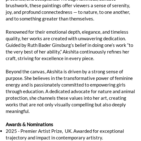
brushwork, these paintings offer viewers a sense of serenity,
joy, and profound connectedness — to nature, to one another,
and to something greater than themselves.
Renowned for their emotional depth, elegance, and timeless
quality, her works are created with unwavering dedication.
Guided by Ruth Bader Ginsburg’s belief in doing one’s work “to
the very best of her ability,” Akshita continuously refines her
craft, striving for excellence in every piece.
Beyond the canvas, Akshita is driven by a strong sense of
purpose. She believes in the transformative power of feminine
energy and is passionately committed to empowering girls
through education. A dedicated advocate for nature and animal
protection, she channels these values into her art, creating
works that are not only visually compelling but also deeply
meaningful.
Awards & Nominations
2025 - Premier Artist Prize, UK. Awarded for exceptional
trajectory and impact in contemporary artistry.