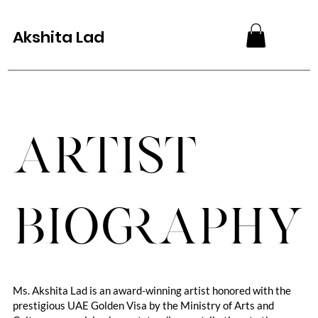
Akshita Lad
Artist
Biography
Ms. Akshita Lad is an award-winning artist honored with the
prestigious UAE Golden Visa by the Ministry of Arts and