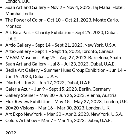
London, U.K.
Suan Artland Gallery – Nov 2 – Nov 4, 2023, Taj Mahal Hotel,
Mumbai, India
The Power of Color – Oct 10 – Oct 21, 2023, Monte Carlo,
Monaco
Art Be a Part – Charity Exhibition – Sept 29, 2023, Dubai,
U.A.E.
Artio Gallery – Sept 14 – Sept 21, 2023, New York, U.S.A.
Artio Gallery – Sept 1 – Sept 15, 2023, Toronto, Canada
MEAM Museum – Aug 25 – Aug 27, 2023, Barcelona, Spain
Suan Artland Gallery – Jul 8 – Jul 23, 2023, Dubai, U.A.E.
Bedia Art Gallery – Summer Hues Group Exhibition – Jun 14 –
Jun 19, 2023, Dubai, U.A.E.
Diarbid – Jun 3 – Jun 17, 2023, Dubai, U.A.E.
Galeria Azur – Jun 9 – Sept 15, 2023, Berlin, Germany
Gallery Steiner – May 30 – Jun 26, 2023, Vienna, Austria
Flux Review Exhibition – May 18 – May 27, 2023, London, U.K.
20×20 Visions – Mar 16 – Mar 30, 2023, London, U.K.
Art Expo New York – Mar 30 – Apr 2, 2023, New York, U.S.A.
Colors Art Show – Mar 7 – Mar 15, 2023, Dubai, U.A.E.
2022