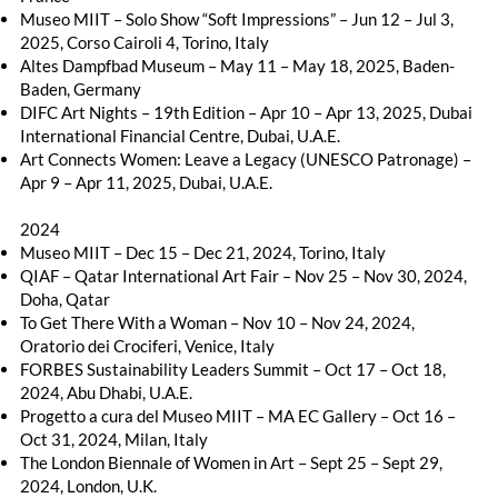
Museo MIIT – Solo Show “Soft Impressions” – Jun 12 – Jul 3,
2025, Corso Cairoli 4, Torino, Italy
Altes Dampfbad Museum – May 11 – May 18, 2025, Baden-
Baden, Germany
DIFC Art Nights – 19th Edition – Apr 10 – Apr 13, 2025, Dubai
International Financial Centre, Dubai, U.A.E.
Art Connects Women: Leave a Legacy (UNESCO Patronage) –
Apr 9 – Apr 11, 2025, Dubai, U.A.E.
2024
Museo MIIT – Dec 15 – Dec 21, 2024, Torino, Italy
QIAF – Qatar International Art Fair – Nov 25 – Nov 30, 2024,
Doha, Qatar
To Get There With a Woman – Nov 10 – Nov 24, 2024,
Oratorio dei Crociferi, Venice, Italy
FORBES Sustainability Leaders Summit – Oct 17 – Oct 18,
2024, Abu Dhabi, U.A.E.
Progetto a cura del Museo MIIT – MA EC Gallery – Oct 16 –
Oct 31, 2024, Milan, Italy
The London Biennale of Women in Art – Sept 25 – Sept 29,
2024, London, U.K.