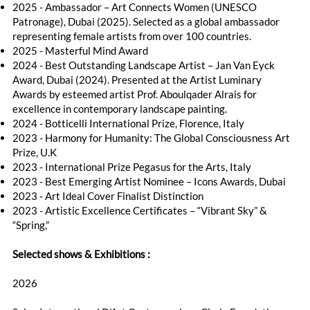
2025 - Ambassador – Art Connects Women (UNESCO
Patronage), Dubai (2025). Selected as a global ambassador
representing female artists from over 100 countries.
2025 - Masterful Mind Award
2024 - Best Outstanding Landscape Artist – Jan Van Eyck
Award, Dubai (2024). Presented at the Artist Luminary
Awards by esteemed artist Prof. Aboulqader Alrais for
excellence in contemporary landscape painting.
2024 - Botticelli International Prize, Florence, Italy
2023 - Harmony for Humanity: The Global Consciousness Art
Prize, U.K
2023 - International Prize Pegasus for the Arts, Italy
2023 - Best Emerging Artist Nominee – Icons Awards, Dubai
2023 - Art Ideal Cover Finalist Distinction
2023 - Artistic Excellence Certificates – “Vibrant Sky” &
“Spring,”
Selected shows & Exhibitions :​
2026