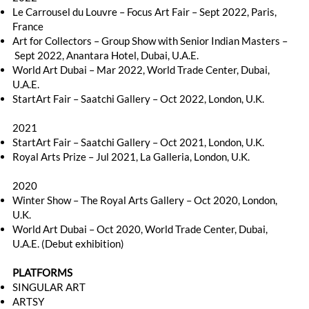
Le Carrousel du Louvre – Focus Art Fair – Sept 2022, Paris,
France
Art for Collectors – Group Show with Senior Indian Masters –
Sept 2022, Anantara Hotel, Dubai, U.A.E.
World Art Dubai – Mar 2022, World Trade Center, Dubai,
U.A.E.
StartArt Fair – Saatchi Gallery – Oct 2022, London, U.K.
2021
StartArt Fair – Saatchi Gallery – Oct 2021, London, U.K.
Royal Arts Prize – Jul 2021, La Galleria, London, U.K.
2020
Winter Show – The Royal Arts Gallery – Oct 2020, London,
U.K.
World Art Dubai – Oct 2020, World Trade Center, Dubai,
U.A.E. (Debut exhibition)
PLATFORMS
SINGULAR ART
ARTSY