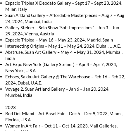
Espacio Triplea X Deodato Gallery – Sept 17 – Sept 23, 2024,
Milan, Italy
Suan Artland Gallery – Affordable Masterpieces – Aug 7 – Aug
24, 2024, Mumbai, India
Gallery Steiner – Solo Show “Soft Impressions” – Jun 3 – Jun
29, 2024, Vienna, Austria
Espacio Triplea – May 16 – May 23, 2024, Madrid, Spain
Intersecting Origins – May 11 – May 24, 2024, Dubai, U.A.E.
Abstruse, Suan Art Gallery – May 4 – May 31, 2024, Mumbai,
India
Art Expo New York (Gallery Steiner) – Apr 4 – Apr 7, 2024,
New York, U.S.A.
Echoes, Sakku Art Gallery @ The Warehouse – Feb 16 – Feb 22,
2024, Dubai, U.A.E.
Voyage 2, Suan Artland Gallery – Jan 6 – Jan 20, 2024,
Mumbai, India
2023
Red Dot Miami – Art Basel Fair – Dec 6 – Dec 9, 2023, Miami,
Florida, U.S.A.
Women in Art Fair – Oct 11 – Oct 14, 2023, Mall Galleries,