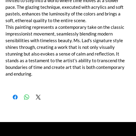
invited to step into a world where time moves at a slower 
pace. The glazing technique, executed with acrylics and soft 
pastels, enhances the luminosity of the colors and brings a 
soft, ethereal quality to the entire scene.
This painting represents a contemporary take on the classic 
impressionist movement, seamlessly blending modern 
sensibilities with timeless beauty. Ms. Lad's signature style 
shines through, creating a work that is not only visually 
stunning but also evokes a sense of calm and reflection. It 
stands as a testament to the artist's ability to transcend the 
boundaries of time and create art that is both contemporary 
and enduring.
© Akshita Lad 2023. All Rights Reserved
by Pixhance |
personal branding agency