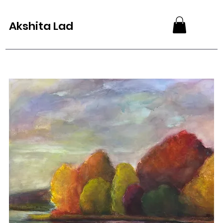
Akshita Lad