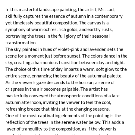
In this masterful landscape painting, the artist, Ms. Lad, 
skillfully captures the essence of autumn in a contemporary 
yet timelessly beautiful composition. The canvas is a 
symphony of warm ochres, rich golds, and earthy rusts, 
portraying the trees in the full glory of their seasonal 
transformation.
The sky, painted in hues of violet-pink and lavender, sets the 
scene for a moment just before sunset. The colors dance in the 
sky, creating a harmonious transition between day and night. 
The choice of this time of day imparts a warm, soft glow to the 
entire scene, enhancing the beauty of the autumnal palette.
As the viewer's gaze descends to the horizon, a sense of 
crispness in the air becomes palpable. The artist has 
masterfully conveyed the atmospheric conditions of a late 
autumn afternoon, inviting the viewer to feel the cool, 
refreshing breeze that hints at the changing seasons.
One of the most captivating elements of the painting is the 
reflection of the trees in the serene water below. This adds a 
layer of tranquility to the composition, as if the viewer is 