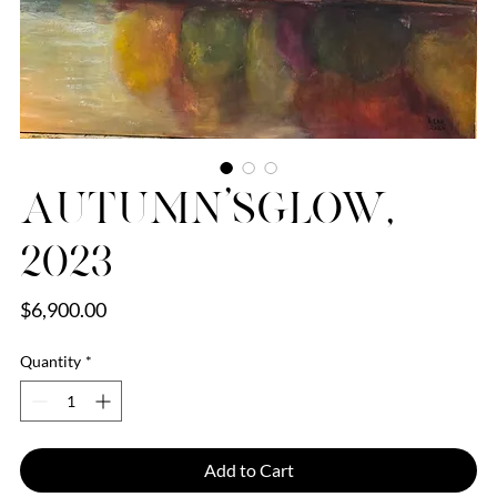
Autumn’sGlow,
2023
Price
$6,900.00
Quantity
*
Add to Cart