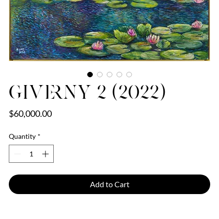
Giverny 2 (2022)
Price
$60,000.00
Quantity
*
Add to Cart