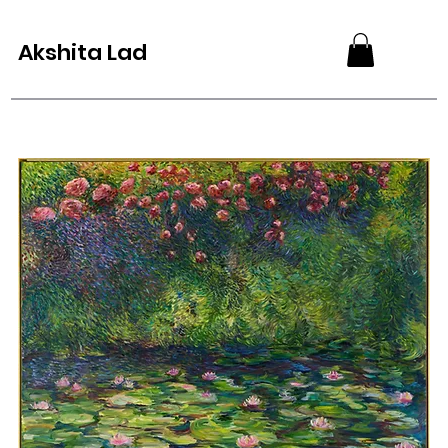
Akshita Lad