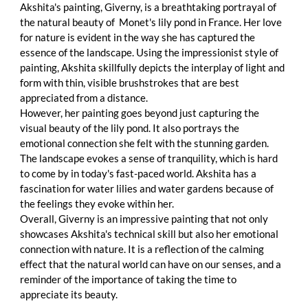
Akshita's painting, Giverny, is a breathtaking portrayal of 
the natural beauty of  Monet's lily pond in France. Her love 
for nature is evident in the way she has captured the 
essence of the landscape. Using the impressionist style of 
painting, Akshita skillfully depicts the interplay of light and 
form with thin, visible brushstrokes that are best 
appreciated from a distance.
However, her painting goes beyond just capturing the 
visual beauty of the lily pond. It also portrays the 
emotional connection she felt with the stunning garden. 
The landscape evokes a sense of tranquility, which is hard 
to come by in today's fast-paced world. Akshita has a 
fascination for water lilies and water gardens because of 
the feelings they evoke within her.
Overall, Giverny is an impressive painting that not only 
showcases Akshita's technical skill but also her emotional 
connection with nature. It is a reflection of the calming 
effect that the natural world can have on our senses, and a 
reminder of the importance of taking the time to 
appreciate its beauty.